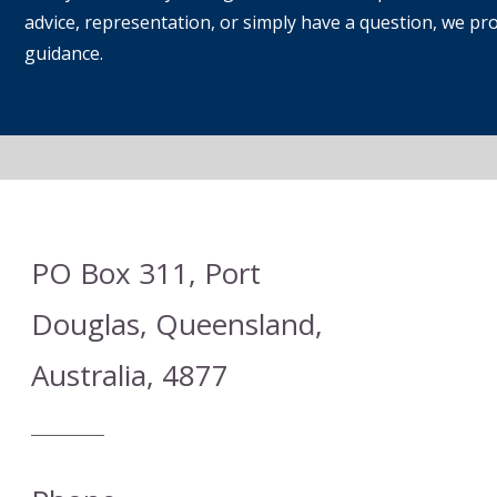
advice, representation, or simply have a question, we prov
guidance.
PO Box 311, Port
Douglas, Queensland,
Australia, 4877
Heading 1