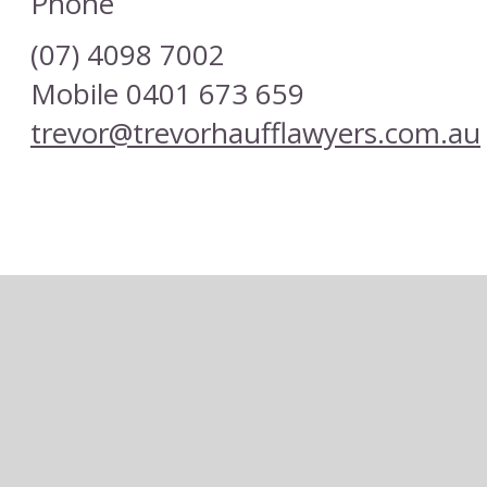
Phone
(07) 4098 7002
Mobile 0401 673 659
trevor@trevorhaufflawyers.com.au
or