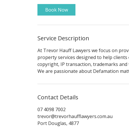
Book Now
Service Description
At Trevor Hauff Lawyers we focus on provid
property services designed to help clients
copyright, IP transaction, trademarks and 
We are passionate about Defamation matter
Contact Details
07 4098 7002
trevor@trevorhaufflawyers.com.au
Port Douglas, 4877